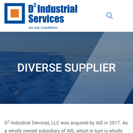
DIVERSE SUPPLIER
2
D
Industrial Services, LLC was acquired by AIS in 2017. As
a wholly owned subsidiary of AIS, which in turn is wholly