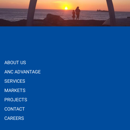
ABOUT US
ANC ADVANTAGE
SERVICES
MARKETS
PROJECTS
CONTACT
CAREERS