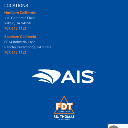
LOCATIONS
Northern California
110 Corporate Place
Vallejo, CA 94590
707.645.1121
Southern California
8814 Industrial Lane
Rancho Cucamonga, CA 91730
707.645.1121