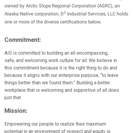
owned by Arctic Slope Regional Corporation (ASRC), an
2
Alaska Native corporation, D
Industrial Services, LLC holds
one or more of the diverse certifications below.