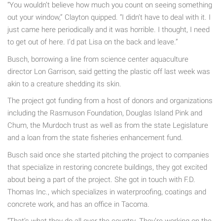
“You wouldn’t believe how much you count on seeing something
out your window,” Clayton quipped. “I didn’t have to deal with it. I
just came here periodically and it was horrible. I thought, I need
to get out of here. I’d pat Lisa on the back and leave.”
Busch, borrowing a line from science center aquaculture
director Lon Garrison, said getting the plastic off last week was
akin to a creature shedding its skin.
The project got funding from a host of donors and organizations
including the Rasmuson Foundation, Douglas Island Pink and
Chum, the Murdoch trust as well as from the state Legislature
and a loan from the state fisheries enhancement fund.
Busch said once she started pitching the project to companies
that specialize in restoring concrete buildings, they got excited
about being a part of the project. She got in touch with F.D.
Thomas Inc., which specializes in waterproofing, coatings and
concrete work, and has an office in Tacoma.