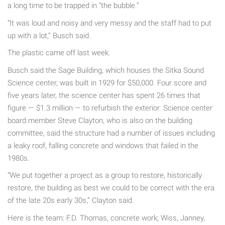
a long time to be trapped in “the bubble.”
“It was loud and noisy and very messy and the staff had to put
up with a lot,” Busch said.
The plastic came off last week.
Busch said the Sage Building, which houses the Sitka Sound
Science center, was built in 1929 for $50,000. Four score and
five years later, the science center has spent 26 times that
figure — $1.3 million — to refurbish the exterior. Science center
board member Steve Clayton, who is also on the building
committee, said the structure had a number of issues including
a leaky roof, falling concrete and windows that failed in the
1980s.
“We put together a project as a group to restore, historically
restore, the building as best we could to be correct with the era
of the late 20s early 30s,” Clayton said.
Here is the team: F.D. Thomas, concrete work; Wiss, Janney,