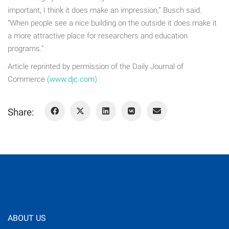
important, I think it does make an impression,” Busch said.
“When people see a nice building on the outside it does make it
a more attractive place for researchers and education
programs.”
Article reprinted by permission of the Daily Journal of
Commerce
(www.djc.com)
Share:
ABOUT US