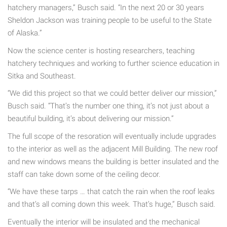
hatchery managers,” Busch said. “In the next 20 or 30 years
Sheldon Jackson was training people to be useful to the State
of Alaska.”
Now the science center is hosting researchers, teaching
hatchery techniques and working to further science education in
Sitka and Southeast.
“We did this project so that we could better deliver our mission,”
Busch said. “That’s the number one thing, it’s not just about a
beautiful building, it’s about delivering our mission.”
The full scope of the resoration will eventually include upgrades
to the interior as well as the adjacent Mill Building. The new roof
and new windows means the building is better insulated and the
staff can take down some of the ceiling decor.
“We have these tarps … that catch the rain when the roof leaks
and that’s all coming down this week. That’s huge,” Busch said.
Eventually the interior will be insulated and the mechanical