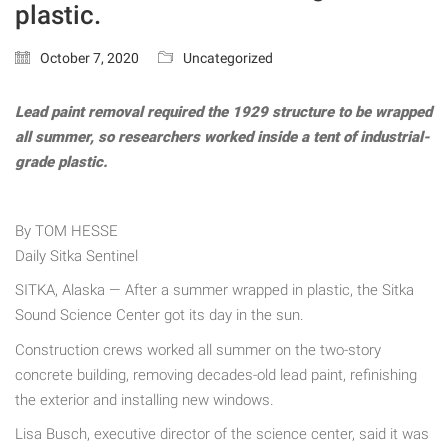
plastic.
October 7, 2020
Uncategorized
Lead paint removal required the 1929 structure to be wrapped
all summer, so researchers worked inside a tent of industrial-
grade plastic.
By TOM HESSE
Daily Sitka Sentinel
SITKA, Alaska — After a summer wrapped in plastic, the Sitka
Sound Science Center got its day in the sun.
Construction crews worked all summer on the two-story
concrete building, removing decades-old lead paint, refinishing
the exterior and installing new windows.
Lisa Busch, executive director of the science center, said it was