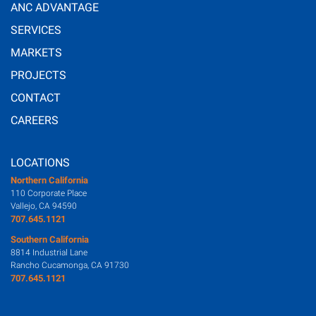
ANC ADVANTAGE
SERVICES
MARKETS
PROJECTS
CONTACT
CAREERS
LOCATIONS
Northern California
110 Corporate Place
Vallejo, CA 94590
707.645.1121
Southern California
8814 Industrial Lane
Rancho Cucamonga, CA 91730
707.645.1121