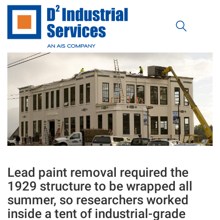
Lead paint removal required the
1929 structure to be wrapped all
summer, so researchers worked
inside a tent of industrial-grade