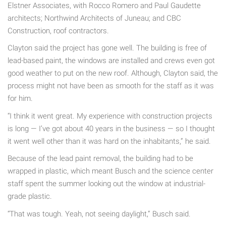
Elstner Associates, with Rocco Romero and Paul Gaudette
architects; Northwind Architects of Juneau; and CBC
Construction, roof contractors.
Clayton said the project has gone well. The building is free of
lead-based paint, the windows are installed and crews even got
good weather to put on the new roof. Although, Clayton said, the
process might not have been as smooth for the staff as it was
for him.
“I think it went great. My experience with construction projects
is long — I’ve got about 40 years in the business — so I thought
it went well other than it was hard on the inhabitants,” he said.
Because of the lead paint removal, the building had to be
wrapped in plastic, which meant Busch and the science center
staff spent the summer looking out the window at industrial-
grade plastic.
“That was tough. Yeah, not seeing daylight,” Busch said.