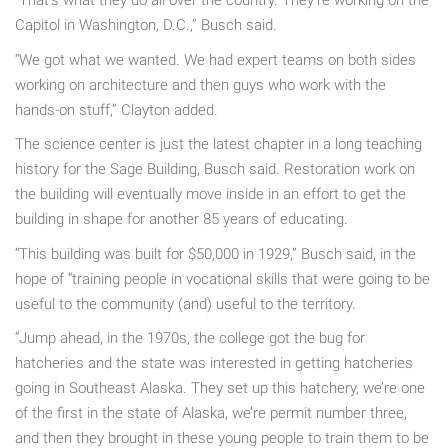
“That’s what they do all over the country. They’re working on the
Capitol in Washington, D.C.,” Busch said.
“We got what we wanted. We had expert teams on both sides
working on architecture and then guys who work with the
hands-on stuff,” Clayton added.
The science center is just the latest chapter in a long teaching
history for the Sage Building, Busch said. Restoration work on
the building will eventually move inside in an effort to get the
building in shape for another 85 years of educating.
“This building was built for $50,000 in 1929,” Busch said, in the
hope of “training people in vocational skills that were going to be
useful to the community (and) useful to the territory.
“Jump ahead, in the 1970s, the college got the bug for
hatcheries and the state was interested in getting hatcheries
going in Southeast Alaska. They set up this hatchery, we’re one
of the first in the state of Alaska, we’re permit number three,
and then they brought in these young people to train them to be