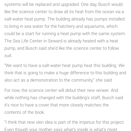
systems will be replaced and upgraded. One day, Busch would
like the science center to draw all its heat from the ocean via a
salt-water heat pump. The building already has pumps installed
to bring in sea water for the hatchery and aquariums, which
could be a start for running a heat pump with the same system.
The Sea Life Center in Seward is already heated with a heat
pump, and Busch said she’d like the science center to follow
suit.
“We want to have a salt-water heat pump heat this building. We
think that is going to make a huge difference to this building and
also act as a demonstration to the community,” she said.
For now, the science center will debut their new veneer. And
while nothing has changed with the building’s staff, Busch said
it’s nice to have a cover that more closely matches the
contents of the book.
“I think that new skin idea is part of the impetus for this project.
Even though your mother says what’s inside is what’s most