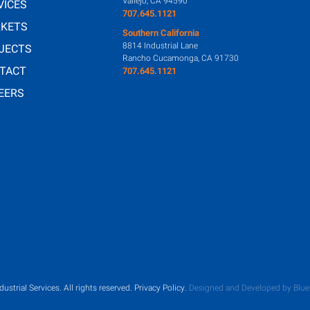
Vallejo, CA 94590
VICES
707.645.1121
KETS
Southern California
8814 Industrial Lane
JECTS
Rancho Cucamonga, CA 91730
TACT
707.645.1121
EERS
dustrial Services.
All rights reserved.
Privacy Policy
.
Designed and Developed by Blue