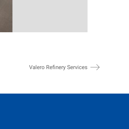
Valero Refinery Services