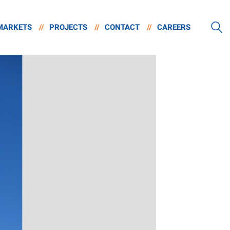
MARKETS
//
PROJECTS
//
CONTACT
//
CAREERS