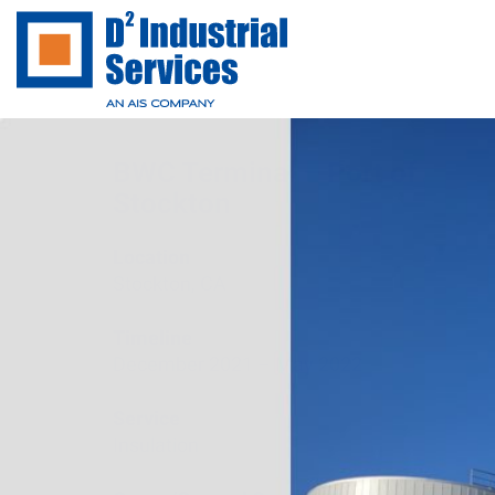
BWC Terminal – Port of
Stockton
Location
Stockton, CA
Timeline
December 2021 – May 2022
Service
Insulation