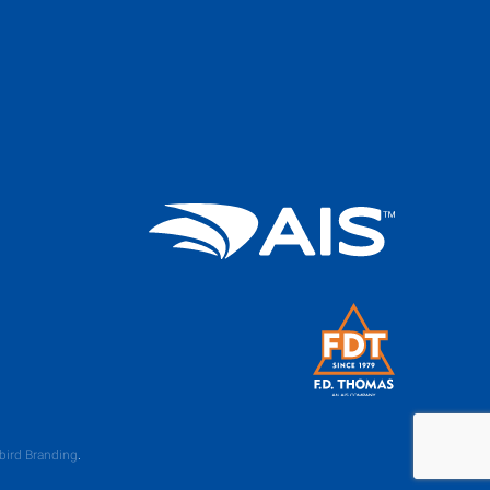
bird Branding
.