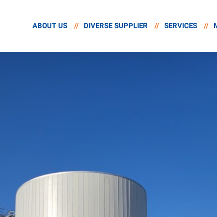
ABOUT US
//
DIVERSE SUPPLIER
//
SERVICES
//