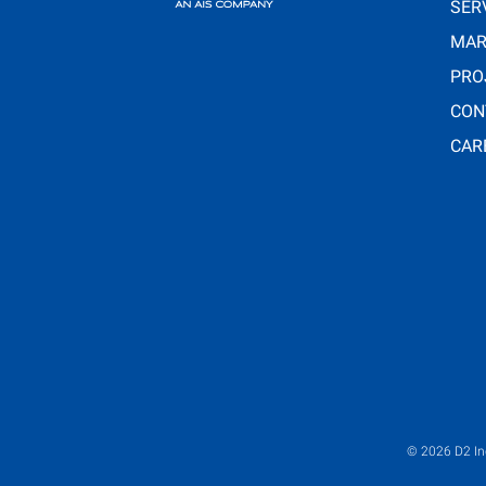
SER
MAR
PRO
CON
CAR
© 2026
D2 In