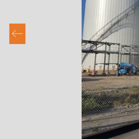
Owner/General Contractor
BWC Terminals / Fisher Tank
Project Description
Installing standing seam insulation
panels on four (4) 60′ diameter x 60′ tall
storage tanks.
Two-inch thick urethane insulation with 
foil facing, prelaminated to .024
aluminum panels.