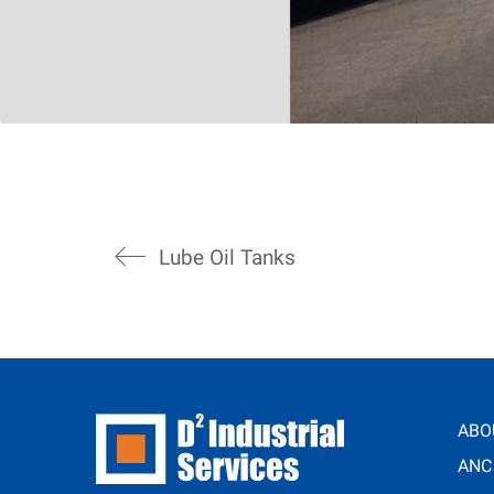
Lube Oil Tanks
ABO
ANC