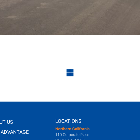
LOCATIONS
UT US
Northern California
 ADVANTAGE
110 Corporate Place