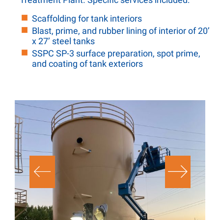
Scaffolding for tank interiors
Blast, prime, and rubber lining of interior of 20’
x 27’ steel tanks
SSPC SP-3 surface preparation, spot prime,
and coating of tank exteriors