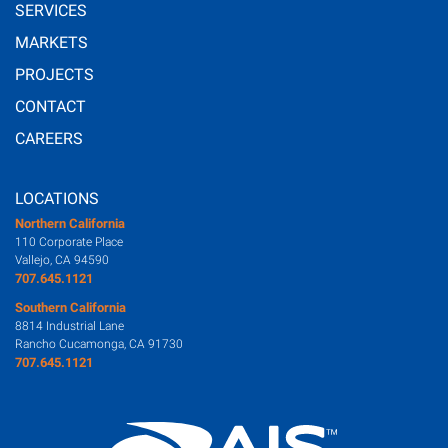
SERVICES
MARKETS
PROJECTS
CONTACT
CAREERS
LOCATIONS
Northern California
110 Corporate Place
Vallejo, CA 94590
707.645.1121
Southern California
8814 Industrial Lane
Rancho Cucamonga, CA 91730
707.645.1121