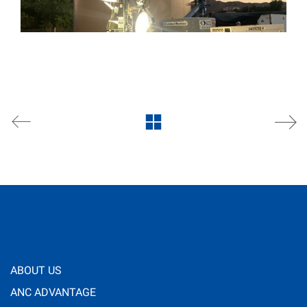
ABOUT US
ANC ADVANTAGE