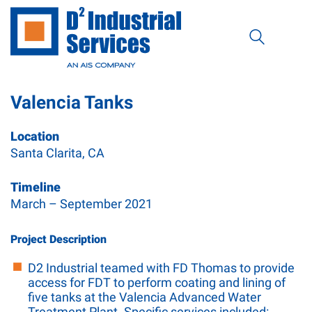
Valencia Tanks
Location
Santa Clarita, CA
Timeline
March – September 2021
Project Description
D2 Industrial teamed with FD Thomas to provide
access for FDT to perform coating and lining of
five tanks at the Valencia Advanced Water
Treatment Plant. Specific services included: