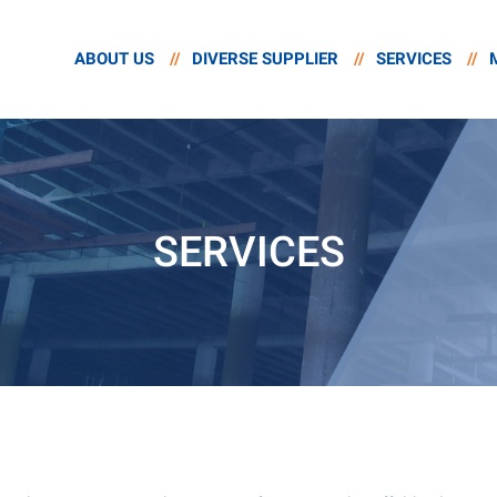
ABOUT US
//
DIVERSE SUPPLIER
//
SERVICES
//
SERVICES