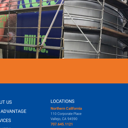
LOCATIONS
UT US
Northern California
 ADVANTAGE
110 Corporate Place
Vallejo, CA 94590
VICES
707.645.1121