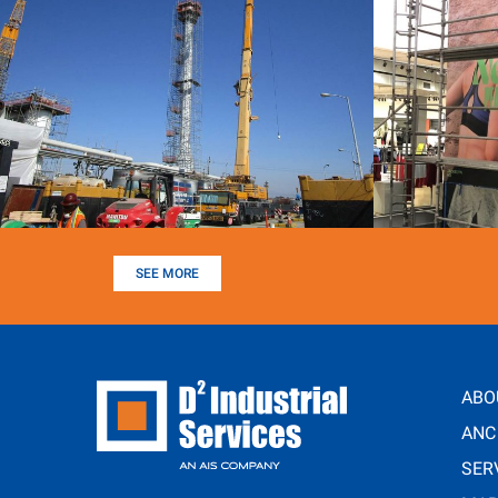
SEE MORE
ABO
ANC
SER