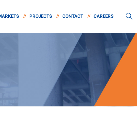
MARKETS
//
PROJECTS
//
CONTACT
//
CAREERS