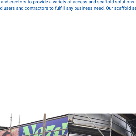
nd erectors to provide a variety of access and scaffold solutions. W
d users and contractors to fulfill any business need. Our scaffold s