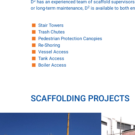
2
D
has an experienced team of scaffold supervisors a
2
or long-term maintenance, D
is available to both en
Stair Towers
Trash Chutes
Pedestrian Protection Canopies
Re-Shoring
Vessel Access
Tank Access
Boiler Access
SCAFFOLDING PROJECTS