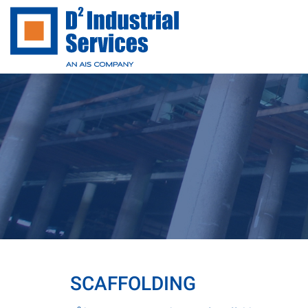
SCAFFOLDING