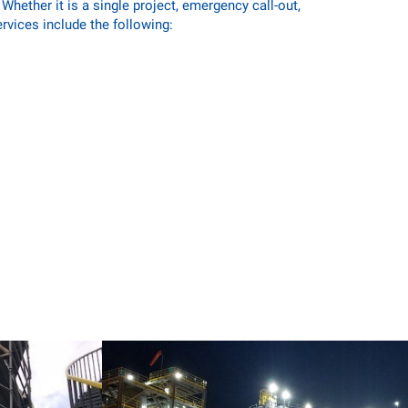
hether it is a single project, emergency call-out,
ervices include the following: